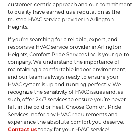
customer-centric approach and our commitment
to quality have earned us a reputation as the
trusted HVAC service provider in Arlington
Heights.
If you’re searching for a reliable, expert, and
responsive HVAC service provider in Arlington
Heights, Comfort Pride Services Inc. is your go-to
company. We understand the importance of
maintaining a comfortable indoor environment,
and our team is always ready to ensure your
HVAC system is up and running perfectly. We
recognize the sensitivity of HVAC issues and, as
such, offer 24/7 services to ensure you’re never
left in the cold or heat. Choose Comfort Pride
Services Inc.for any HVAC requirements and
experience the absolute comfort you deserve.
Contact us
today for your HVAC service!