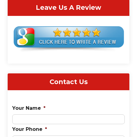
Leave Us A Review
Contact Us
Your Name
*
Your Phone
*