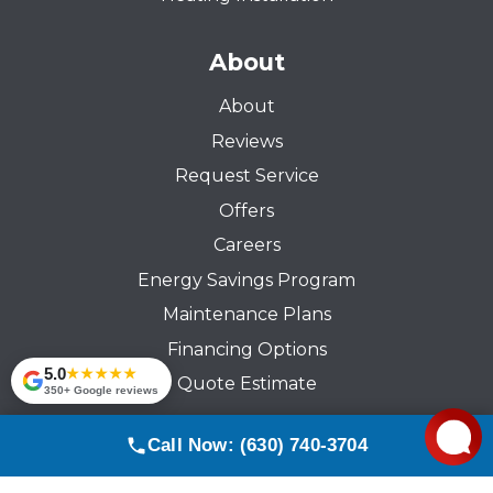
About
About
Reviews
Request Service
Offers
Careers
Energy Savings Program
Maintenance Plans
Financing Options
5.0
★★★★★
Quote Estimate
350+ Google reviews
Call Now: (630) 740-3704
© 2026 Comfort Pride Services Inc. All rights