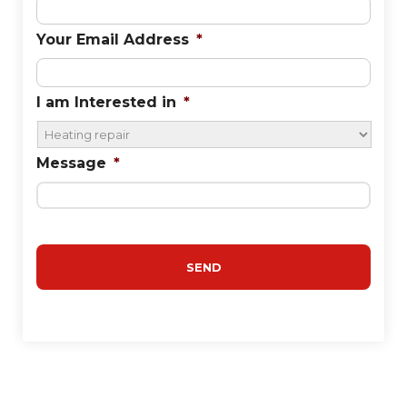
Your Email Address
*
I am Interested in
*
Message
*