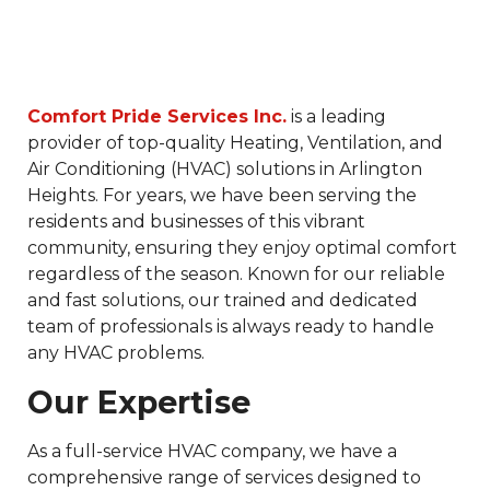
Comfort Pride Services Inc.
is a leading
provider of top-quality Heating, Ventilation, and
Air Conditioning (HVAC) solutions in Arlington
Heights. For years, we have been serving the
residents and businesses of this vibrant
community, ensuring they enjoy optimal comfort
regardless of the season. Known for our reliable
and fast solutions, our trained and dedicated
team of professionals is always ready to handle
any HVAC problems.
Our Expertise
As a full-service HVAC company, we have a
comprehensive range of services designed to