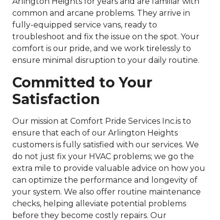
Arlington Heights for years and are familiar with
common and arcane problems. They arrive in
fully-equipped service vans, ready to
troubleshoot and fix the issue on the spot. Your
comfort is our pride, and we work tirelessly to
ensure minimal disruption to your daily routine.
Committed to Your
Satisfaction
Our mission at Comfort Pride Services Inc.is to
ensure that each of our Arlington Heights
customers is fully satisfied with our services. We
do not just fix your HVAC problems; we go the
extra mile to provide valuable advice on how you
can optimize the performance and longevity of
your system. We also offer routine maintenance
checks, helping alleviate potential problems
before they become costly repairs. Our