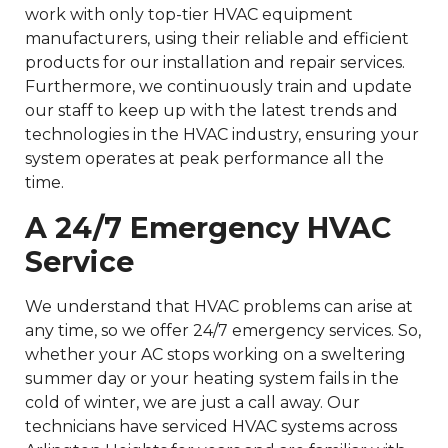
work with only top-tier HVAC equipment
manufacturers, using their reliable and efficient
products for our installation and repair services.
Furthermore, we continuously train and update
our staff to keep up with the latest trends and
technologies in the HVAC industry, ensuring your
system operates at peak performance all the
time.
A 24/7 Emergency HVAC
Service
We understand that HVAC problems can arise at
any time, so we offer 24/7 emergency services. So,
whether your AC stops working on a sweltering
summer day or your heating system fails in the
cold of winter, we are just a call away. Our
technicians have serviced HVAC systems across