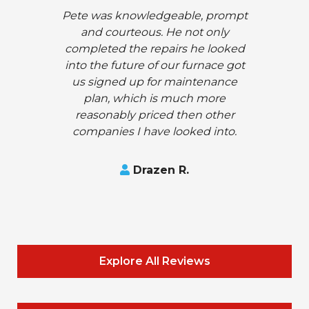
Pete was knowledgeable, prompt
and courteous. He not only
completed the repairs he looked
into the future of our furnace got
us signed up for maintenance
plan, which is much more
reasonably priced then other
companies I have looked into.
Drazen R.
Explore All Reviews