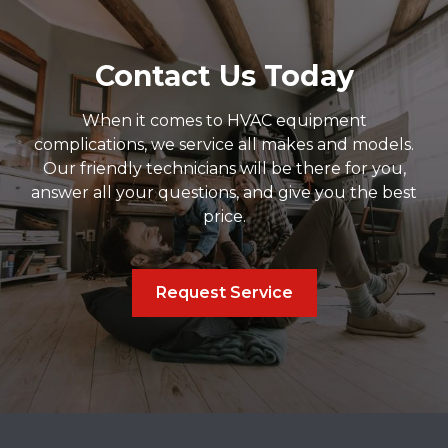
Contact Us Today
When it comes to HVAC equipment
complications, we service all makes and models.
Our friendly technicians will be there for you,
answer all your questions, and give you the best
price.
Request Service