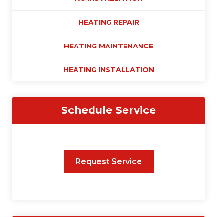
HEATING REPAIR
HEATING MAINTENANCE
HEATING INSTALLATION
Schedule Service
Request Service