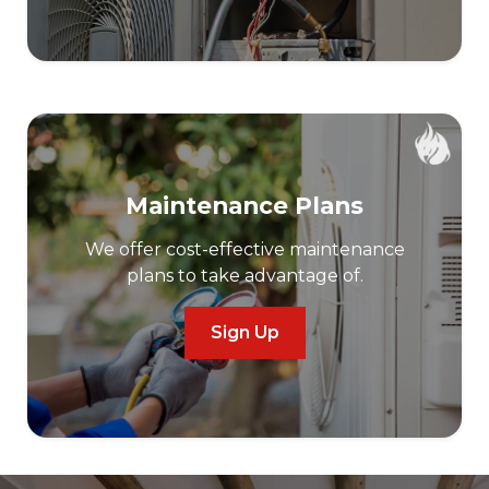
Maintenance Plans
We offer cost-effective maintenance
plans to take advantage of.
Sign Up