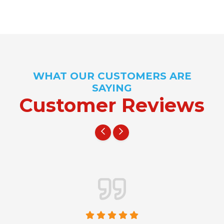
WHAT OUR CUSTOMERS ARE
SAYING
Customer Reviews