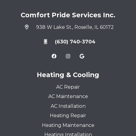
Comfort Pride Services Inc.
938 W Lake St., Roselle, IL 60172
(630) 740-3704
Heating & Cooling
AC Repair
AC Maintenance
AC Installation
Heating Repair
Heating Maintenance
Heating Installation