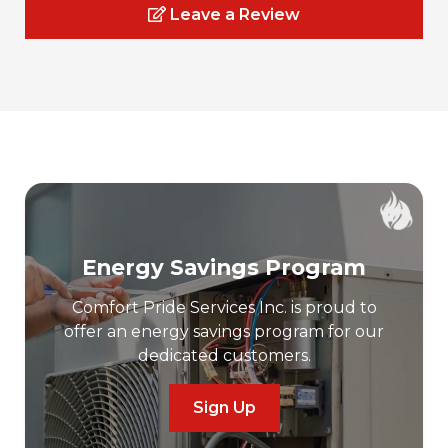
Leave a Review
Energy Savings Program
Comfort Pride Services Inc. is proud to
offer an energy savings program for our
dedicated customers.
Sign Up