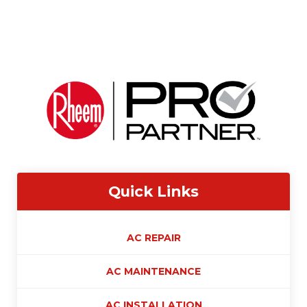
Quick Links
AC REPAIR
AC MAINTENANCE
AC INSTALLATION