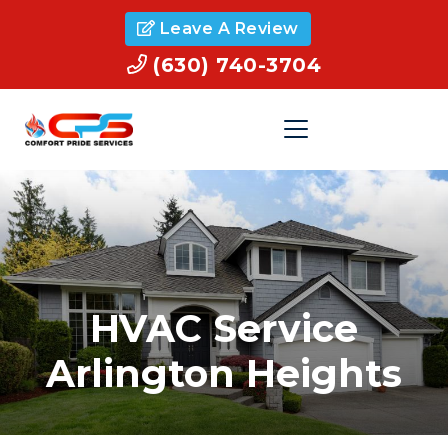
Leave A Review
(630) 740-3704
HVAC Service
Arlington Heights