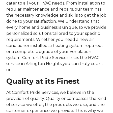
cater to all your HVAC needs. From installation to
regular maintenance and repairs, our team has
the necessary knowledge and skills to get the job
done to your satisfaction. We understand that
every home and business is unique, so we provide
personalized solutions tailored to your specific
requirements. Whether you need a new air
conditioner installed, a heating system repaired,
or a complete upgrade of your ventilation
system, Comfort Pride Services Inc.is the HVAC
service in Arlington Heights you can truly count
on.
Quality at its Finest
At Comfort Pride Services, we believe in the
provision of quality. Quality encompasses the kind
of service we offer, the products we use, and the
customer experience we provide. This is why we