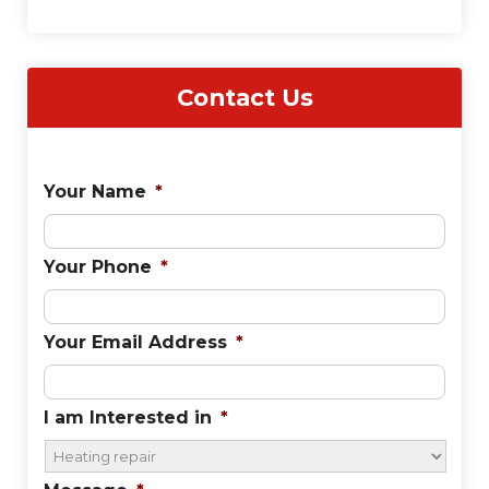
Contact Us
Your Name
*
Your Phone
*
Your Email Address
*
I am Interested in
*