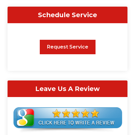
Schedule Service
Request Service
Leave Us A Review