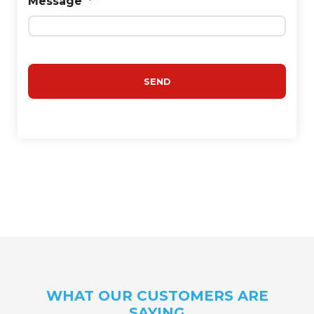
Message
*
WHAT OUR CUSTOMERS ARE
SAYING