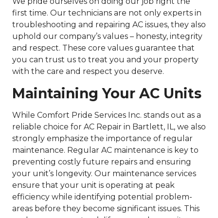
We pride ourselves on doing our job right the
first time. Our technicians are not only experts in
troubleshooting and repairing AC issues, they also
uphold our company’s values – honesty, integrity
and respect. These core values guarantee that
you can trust us to treat you and your property
with the care and respect you deserve.
Maintaining Your AC Units
While Comfort Pride Services Inc. stands out as a
reliable choice for AC Repair in Bartlett, IL, we also
strongly emphasize the importance of regular
maintenance. Regular AC maintenance is key to
preventing costly future repairs and ensuring
your unit’s longevity. Our maintenance services
ensure that your unit is operating at peak
efficiency while identifying potential problem-
areas before they become significant issues. This