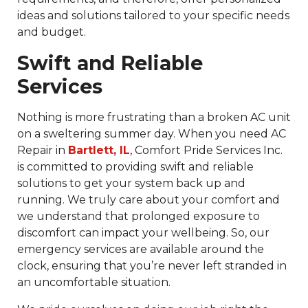
ideas and solutions tailored to your specific needs
and budget.
Swift and Reliable
Services
Nothing is more frustrating than a broken AC unit
on a sweltering summer day. When you need AC
Repair in
Bartlett, IL
, Comfort Pride Services Inc.
is committed to providing swift and reliable
solutions to get your system back up and
running. We truly care about your comfort and
we understand that prolonged exposure to
discomfort can impact your wellbeing. So, our
emergency services are available around the
clock, ensuring that you’re never left stranded in
an uncomfortable situation.