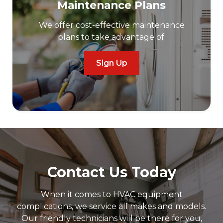
Maintenance Plans
We offer cost-effective maintenance
plans to take advantage of.
Sign Up
Contact Us Today
When it comes to HVAC equipment
complications, we service all makes and models.
Our friendly technicians will be there for you,