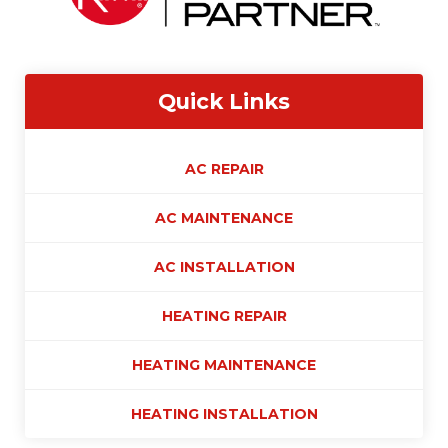
Quick Links
AC REPAIR
AC MAINTENANCE
AC INSTALLATION
HEATING REPAIR
HEATING MAINTENANCE
HEATING INSTALLATION