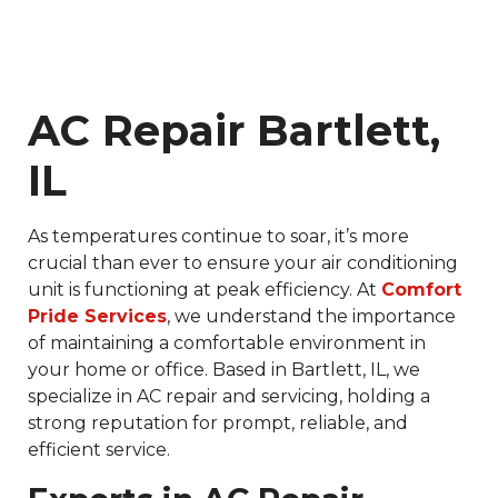
AC Repair Bartlett,
IL
As temperatures continue to soar, it’s more
crucial than ever to ensure your air conditioning
unit is functioning at peak efficiency. At
Comfort
Pride Services
, we understand the importance
of maintaining a comfortable environment in
your home or office. Based in Bartlett, IL, we
specialize in AC repair and servicing, holding a
strong reputation for prompt, reliable, and
efficient service.