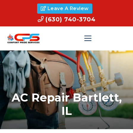
Leave A Review
(630) 740-3704
AC Repair Bartlett,
IL