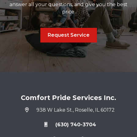
answer all your questions, and give you the best
price.
Request Service
Comfort Pride Services Inc.
938 W Lake St., Roselle, IL 60172
(630) 740-3704