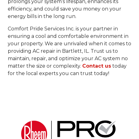
prolongs your system’s lifespan, enhances its
efficiency, and could save you money on your
energy bills in the long run.
Comfort Pride Services Inc. is your partner in
ensuring a cool and comfortable environment in
your property. We are unrivaled when it comes to
providing AC repair in Bartlett, IL. Trust us to
maintain, repair, and optimize your AC system no
matter the size or complexity.
Contact us
today
for the local experts you can trust today!