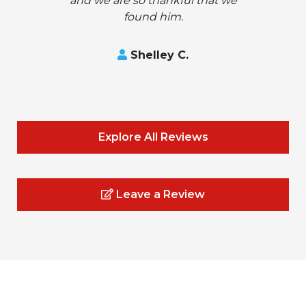
and we are so thankful that we
found him.
Shelley C.
Explore All Reviews
Leave a Review