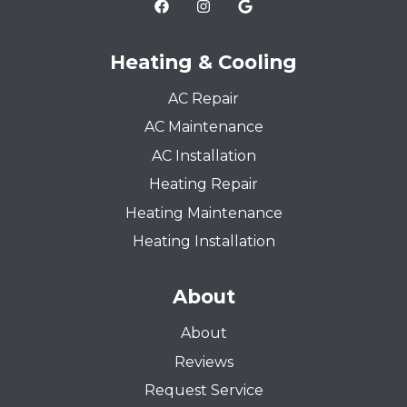
Heating & Cooling
AC Repair
AC Maintenance
AC Installation
Heating Repair
Heating Maintenance
Heating Installation
About
About
Reviews
Request Service