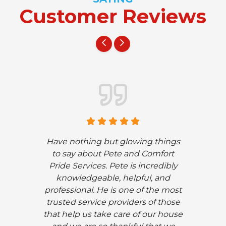
Customer Reviews
Have nothing but glowing things
to say about Pete and Comfort
Pride Services. Pete is incredibly
knowledgeable, helpful, and
professional. He is one of the most
trusted service providers of those
that help us take care of our house