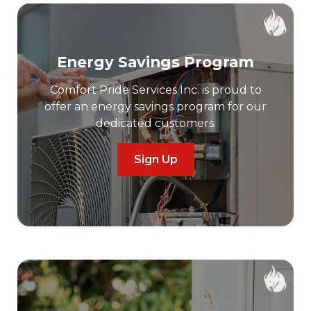
Energy Savings Program
Comfort Pride Services Inc. is proud to
offer an energy savings program for our
dedicated customers.
Sign Up