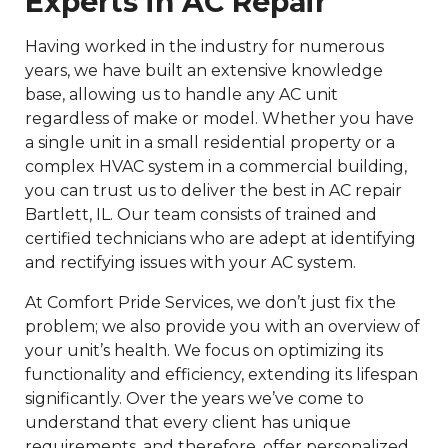
Experts in AC Repair
Having worked in the industry for numerous
years, we have built an extensive knowledge
base, allowing us to handle any AC unit
regardless of make or model. Whether you have
a single unit in a small residential property or a
complex HVAC system in a commercial building,
you can trust us to deliver the best in AC repair
Bartlett, IL. Our team consists of trained and
certified technicians who are adept at identifying
and rectifying issues with your AC system.
At Comfort Pride Services, we don’t just fix the
problem; we also provide you with an overview of
your unit’s health. We focus on optimizing its
functionality and efficiency, extending its lifespan
significantly. Over the years we’ve come to
understand that every client has unique
requirements, and therefore, offer personalized